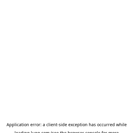
Application error: a
client
-side exception has occurred while
loading
lugg.com
(see the
browser console
for more