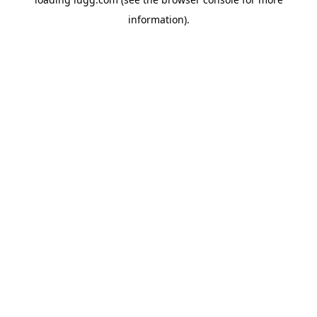
information).