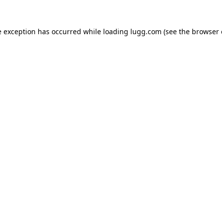
e exception has occurred while loading
lugg.com
(see the
browser 