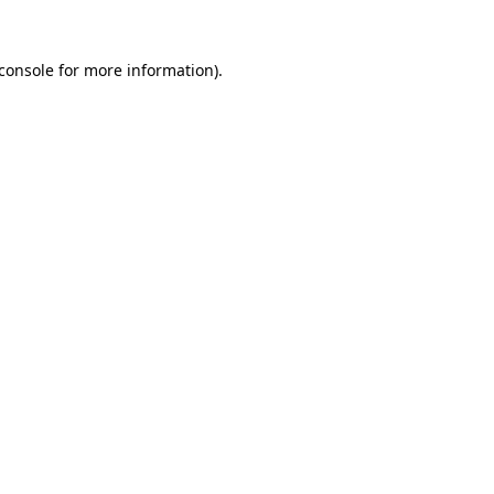
console
for more information).