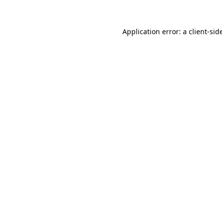
Application error: a
client
-sid