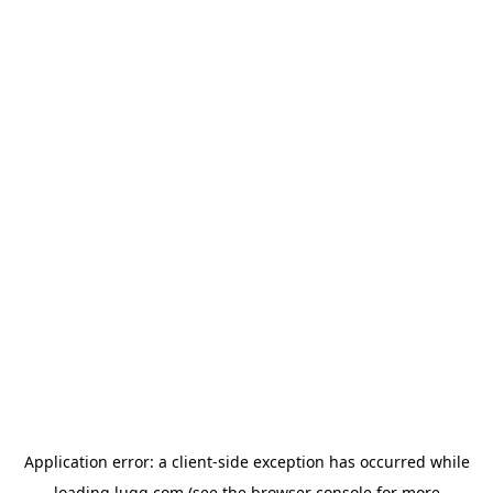
Application error: a
client
-side exception has occurred while
loading
lugg.com
(see the
browser console
for more