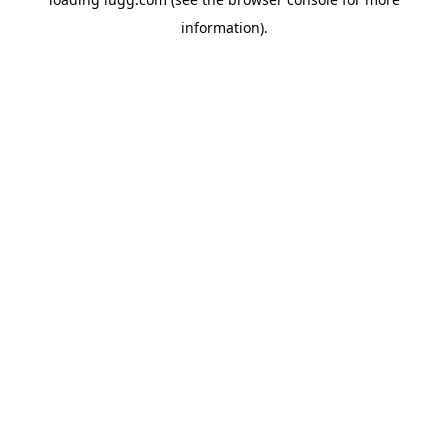
information).