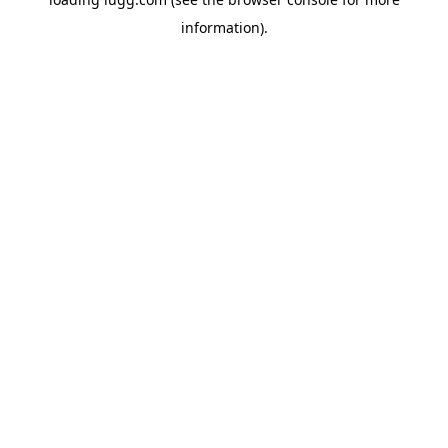
information).