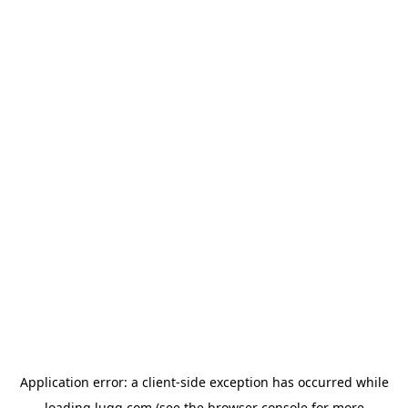
Application error: a
client
-side exception has occurred while
loading
lugg.com
(see the
browser console
for more