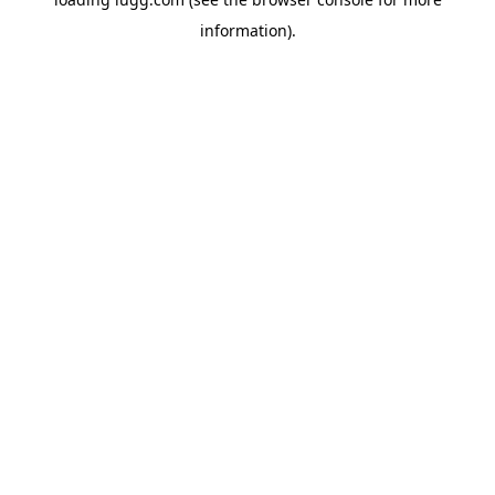
information).