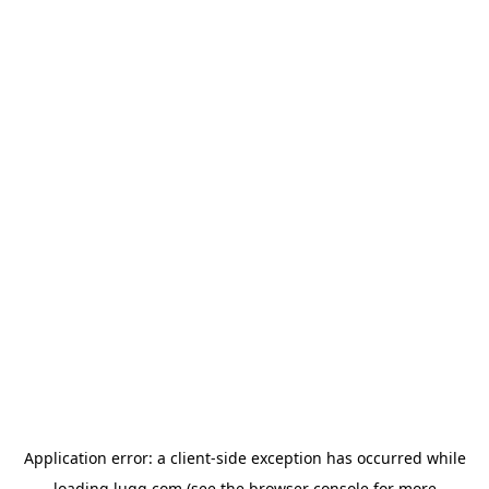
Application error: a
client
-side exception has occurred while
loading
lugg.com
(see the
browser console
for more