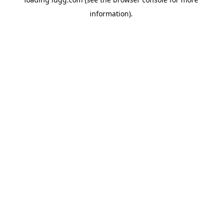
information).