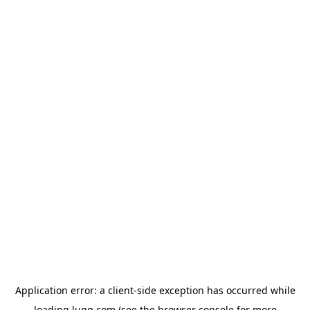
Application error: a
client
-side exception has occurred while
loading
lugg.com
(see the
browser console
for more