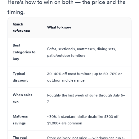
Here's how to win on both — the price and the
timing.
Quick
What to know
reference
Best
Sofas, sectionals, mattresses, dining sets,
categories to
patio/outdoor furniture
buy
Typical
30–40% off most furniture; up to 60–70% on
discount
outdoor and clearance
When sales
Roughly the last week of June through July 6–
run
7
Mattress
~30% is standard; dollar deals like $300 off
savings
$1,000+ are common
The real
Store delivery, not price — windows can run 1–