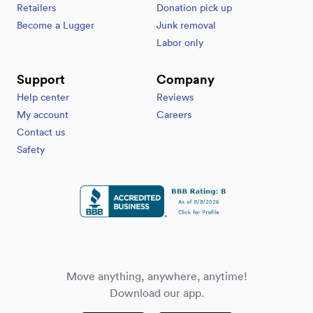
Retailers
Donation pick up
Become a Lugger
Junk removal
Labor only
Support
Company
Help center
Reviews
My account
Careers
Contact us
Safety
Move anything, anywhere, anytime!
Download our app.