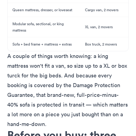
Queen mattress, dresser, or loveseat
Cargo van, 2 movers
Modular sofa, sectional, or king
XL van, 2 movers
mattress
Sofa + bed frame + mattress + extras
Box truck, 2 movers
A couple of things worth knowing: a king
mattress won't fit a van, so size up to a XL or box
turck for the big beds. And because every
booking is covered by the
Damage Protection
Guarantee
, that brand-new, full-price-minus-
40% sofa is protected in transit — which matters
a lot more on a piece you just bought than on a
hand-me-down.
Before you buy: three