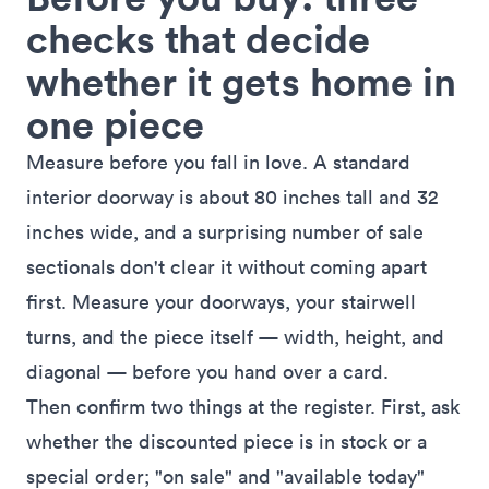
checks that decide
whether it gets home in
one piece
Measure before you fall in love. A standard
interior doorway is about 80 inches tall and 32
inches wide, and a surprising number of sale
sectionals don't clear it without coming apart
first. Measure your doorways, your stairwell
turns, and the piece itself — width, height, and
diagonal — before you hand over a card.
Then confirm two things at the register. First, ask
whether the discounted piece is in stock or a
special order; "on sale" and "available today"