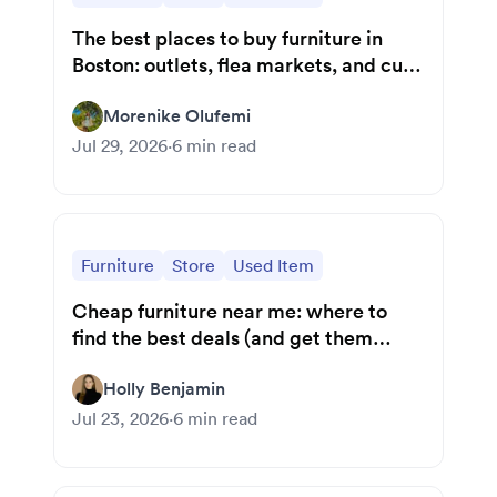
The best places to buy furniture in
Boston: outlets, flea markets, and curb
finds
Morenike Olufemi
Jul 29, 2026
·
6
min read
Furniture
Store
Used Item
Cheap furniture near me: where to
find the best deals (and get them
home)
Holly Benjamin
Jul 23, 2026
·
6
min read