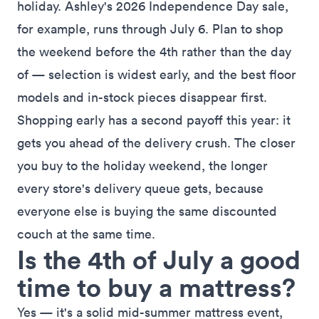
holiday.
Ashley's 2026 Independence Day sale
,
for example, runs through July 6. Plan to shop
the weekend before the 4th rather than the day
of — selection is widest early, and the best floor
models and in-stock pieces disappear first.
Shopping early has a second payoff this year: it
gets you ahead of the delivery crush. The closer
you buy to the holiday weekend, the longer
every store's delivery queue gets, because
everyone else is buying the same discounted
couch at the same time.
Is the 4th of July a good
time to buy a mattress?
Yes — it's a solid mid-summer mattress event,