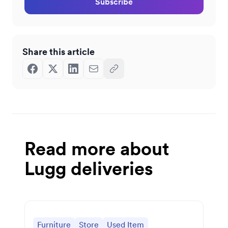
Subscribe
Share this article
Read more about
Lugg deliveries
Furniture
Store
Used Item