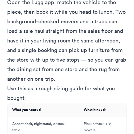
Open the Lugg app, match the vehicle to the
piece, then book it while you head to lunch. Two
background-checked movers and a truck can
load a sale haul straight from the sales floor and
have it in your living room the same afternoon,
and a single booking can
pick up furniture from
the store
with up to five stops — so you can grab
the dining set from one store and the rug from
another on one trip.
Use this as a rough sizing guide for what you
bought:
What you scored
What it needs
Accent chair, nightstand, or small
Pickup truck, 1–2
table
movers