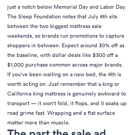
just a notch below Memorial Day and Labor Day.
The
Sleep Foundation notes that July 4th sits
between the two biggest mattress sale
weekends
, so brands run promotions to capture
shoppers in between. Expect around 30% off as
the baseline, with dollar deals like $300 off a
$1,000 purchase common across major brands.
If you've been waiting on a new bed, the 4th is
worth acting on. Just remember that a king or
California king mattress is genuinely awkward to
transport — it won't fold, it flops, and it soaks up
road grime fast. Wrapping and a flat surface
matter more than muscle.
The part the sale ad