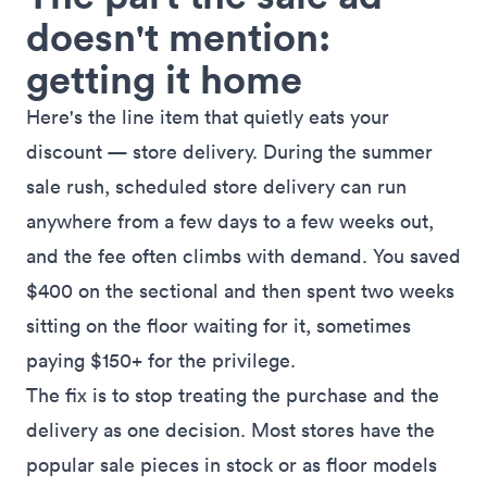
doesn't mention:
getting it home
Here's the line item that quietly eats your
discount — store delivery. During the summer
sale rush, scheduled store delivery can run
anywhere from a few days to a few weeks out,
and the fee often climbs with demand. You saved
$400 on the sectional and then spent two weeks
sitting on the floor waiting for it, sometimes
paying $150+ for the privilege.
The fix is to stop treating the purchase and the
delivery as one decision. Most stores have the
popular sale pieces in stock or as floor models