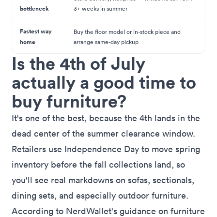
bottleneck
3+ weeks in summer
Fastest way
Buy the floor model or in-stock piece and
home
arrange same-day pickup
Is the 4th of July
actually a good time to
buy furniture?
It's one of the best, because the 4th lands in the
dead center of the summer clearance window.
Retailers use Independence Day to move spring
inventory before the fall collections land, so
you'll see real markdowns on sofas, sectionals,
dining sets, and especially outdoor furniture.
According to
NerdWallet's guidance on furniture