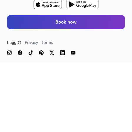
Book now
Lugg ©
Privacy
Terms