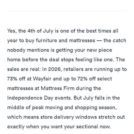
Yes, the 4th of July is one of the best times all
year to buy furniture and mattresses — the catch
nobody mentions is getting your new piece
home before the deal stops feeling like one. The
sales are real: in 2026, retailers are running
up to
73% off at Wayfair and up to 72% off select
mattresses at Mattress Firm
during the
Independence Day events. But July falls in the
middle of peak moving and shopping season,
which means store delivery windows stretch out
exactly when you want your sectional now.