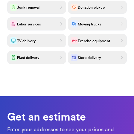
Junk removal
Donation pickup
Labor services
Moving trucks
TV delivery
Exercise equipment
Plant delivery
Store delivery
Get an estimate
Enter your addresses to see your prices and