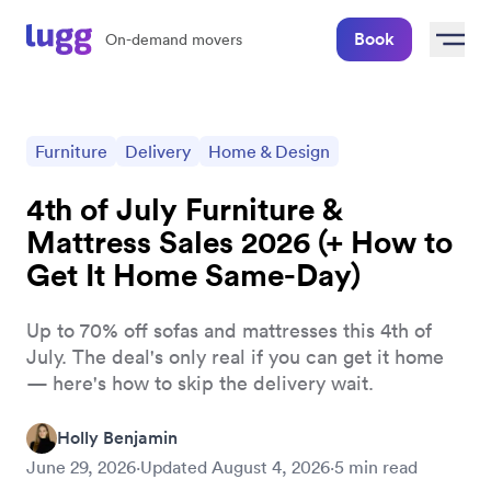
Book
On-demand movers
Furniture
Delivery
Home & Design
4th of July Furniture &
Mattress Sales 2026 (+ How to
Get It Home Same-Day)
Up to 70% off sofas and mattresses this 4th of
July. The deal's only real if you can get it home
— here's how to skip the delivery wait.
Holly Benjamin
June 29, 2026
·
Updated
August 4, 2026
·
5
min read