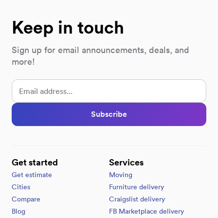
Keep in touch
Sign up for email announcements, deals, and
more!
Subscribe
Get started
Services
Get estimate
Moving
Cities
Furniture delivery
Compare
Craigslist delivery
Blog
FB Marketplace delivery