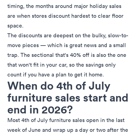
timing
, the months around major holiday sales
are when stores discount hardest to clear floor
space.
The discounts are deepest on the bulky, slow-to-
move pieces — which is great news and a small
trap. The sectional that's 40% off is also the one
that won't fit in your car, so the savings only
count if you have a plan to get it home.
When do 4th of July
furniture sales start and
end in 2026?
Most 4th of July furniture sales open in the last
week of June and wrap up a day or two after the