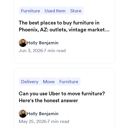
Furniture
Used Item
Store
The best places to buy furniture in
Phoenix, AZ: outlets, vintage markets,
and local gems
Holly Benjamin
Jun 3, 2026
·
7
min read
Delivery
Move
Furniture
Can you use Uber to move furniture?
Here's the honest answer
Holly Benjamin
May 25, 2026
·
7
min read