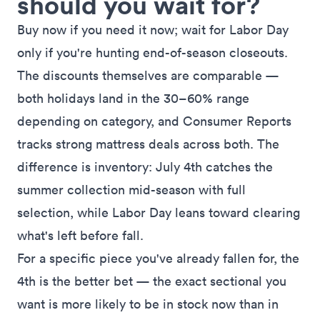
should you wait for?
Buy now if you need it now; wait for Labor Day
only if you're hunting end-of-season closeouts.
The discounts themselves are comparable —
both holidays land in the 30–60% range
depending on category, and
Consumer Reports
tracks strong mattress deals across both
. The
difference is inventory: July 4th catches the
summer collection mid-season with full
selection, while Labor Day leans toward clearing
what's left before fall.
For a specific piece you've already fallen for, the
4th is the better bet — the exact sectional you
want is more likely to be in stock now than in