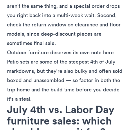
aren't the same thing, and a special order drops
you right back into a multi-week wait. Second,
check the return window on clearance and floor
models, since deep-discount pieces are
sometimes final sale.
Outdoor furniture deserves its own note here.
Patio sets are some of the steepest 4th of July
markdowns, but they're also bulky and often sold
boxed and unassembled — so factor in both the
trip home and the build time before you decide
it's a steal.
July 4th vs. Labor Day
furniture sales: which