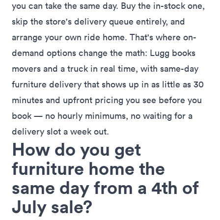
you can take the same day. Buy the in-stock one,
skip the store's delivery queue entirely, and
arrange your own ride home. That's where on-
demand options change the math:
Lugg
books
movers and a truck in real time, with
same-day
furniture delivery
that shows up in as little as 30
minutes and upfront pricing you see before you
book — no hourly minimums, no waiting for a
delivery slot a week out.
How do you get
furniture home the
same day from a 4th of
July sale?