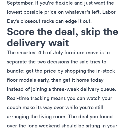
September. If you're flexible and just want the
lowest possible price on whatever's left, Labor
Day's closeout racks can edge it out.
Score the deal, skip the
delivery wait
The smartest 4th of July furniture move is to
separate the two decisions the sale tries to
bundle: get the price by shopping the in-stock
floor models early, then
get it home today
instead of joining a three-week delivery queue.
Real-time tracking means you can watch your
couch make its way over while you're still
arranging the living room. The deal you found
over the long weekend should be sitting in your