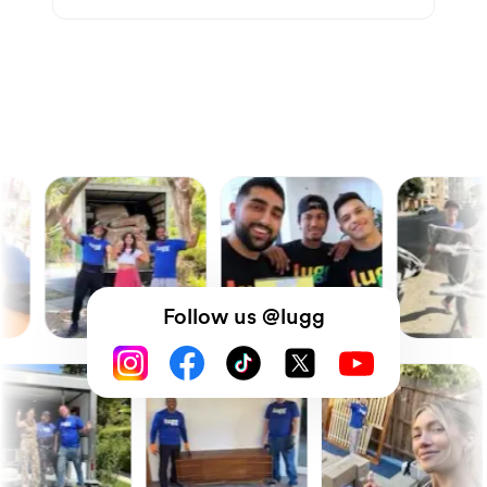
Follow us @lugg