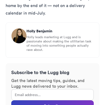
home by the end of it — not on a delivery
calendar in mid-July.
Holly Benjamin
Holly leads marketing at Lugg and is
passionate about making the utilitarian task
of moving into something people actually
rave about.
Subscribe to the Lugg blog
Get the latest moving tips, guides, and
Lugg news delivered to your inbox.