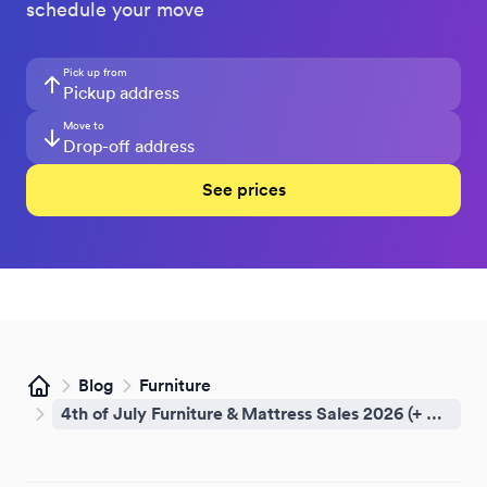
schedule your move
Pick up from
Move to
See prices
Blog
Furniture
Home
4th of July Furniture & Mattress Sales 2026 (+ How to Get It Home Same-Day)