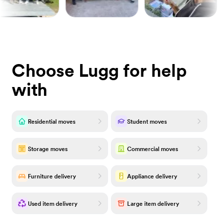
Choose Lugg for help
with
Residential moves
Student moves
Storage moves
Commercial moves
Furniture delivery
Appliance delivery
Used item delivery
Large item delivery