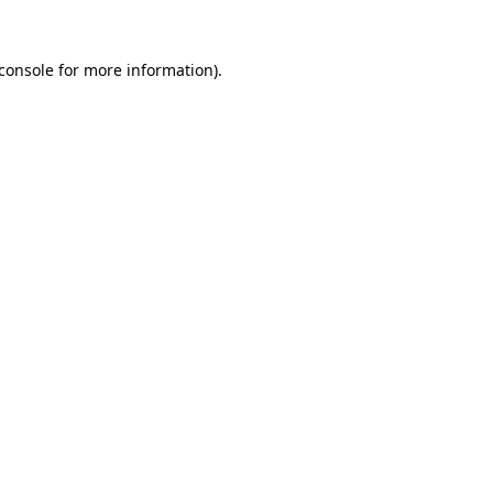
console
for more information).