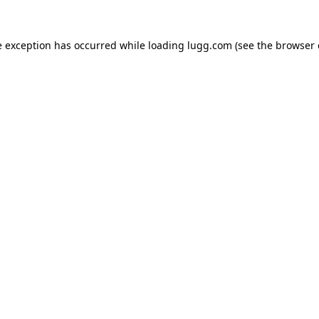
e exception has occurred while loading
lugg.com
(see the
browser 