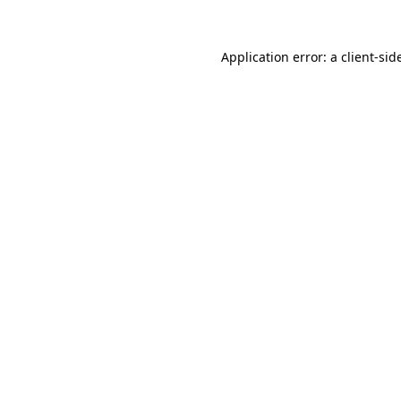
Application error: a
client
-sid