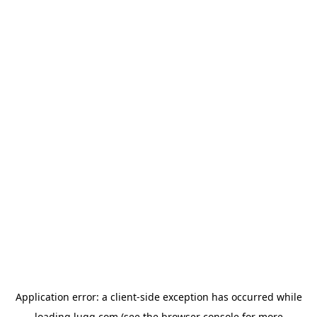
Application error: a
client
-side exception has occurred while
loading
lugg.com
(see the
browser console
for more