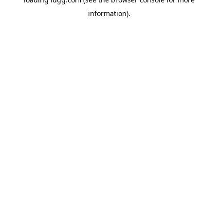
information).