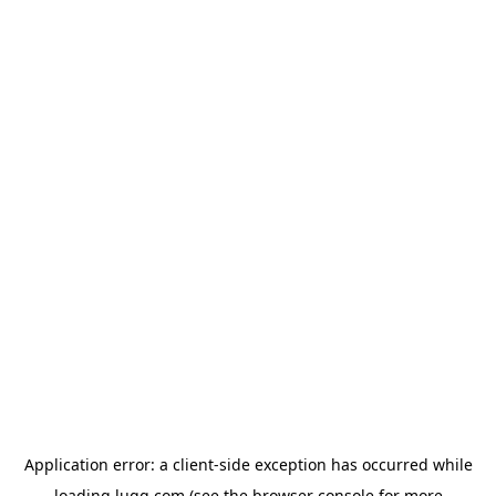
Application error: a
client
-side exception has occurred while
loading
lugg.com
(see the
browser console
for more