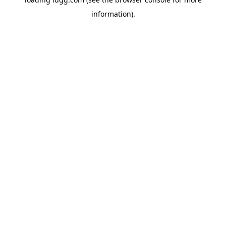
information).