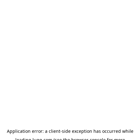
Application error: a
client
-side exception has occurred while
loading
lugg.com
(see the
browser console
for more