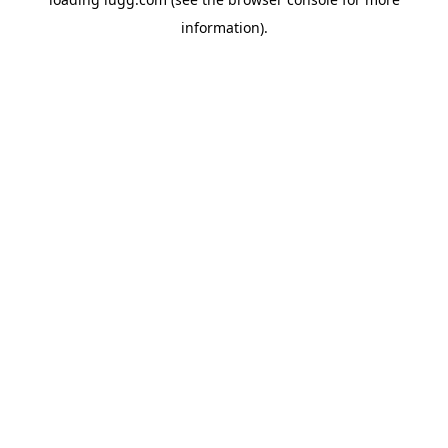
information).