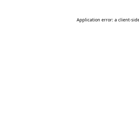
Application error: a
client
-sid