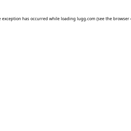
e exception has occurred while loading
lugg.com
(see the
browser 