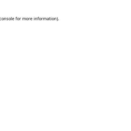
console
for more information).