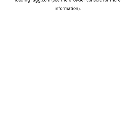
information).