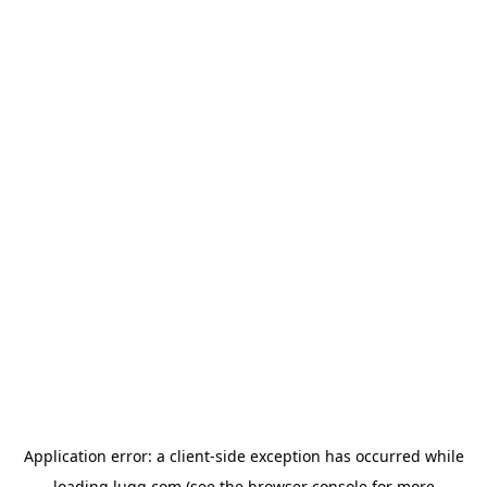
Application error: a
client
-side exception has occurred while
loading
lugg.com
(see the
browser console
for more