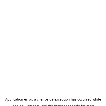
Application error: a
client
-side exception has occurred while
loading
lugg.com
(see the
browser console
for more