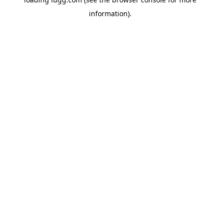
information).