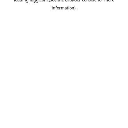
information).