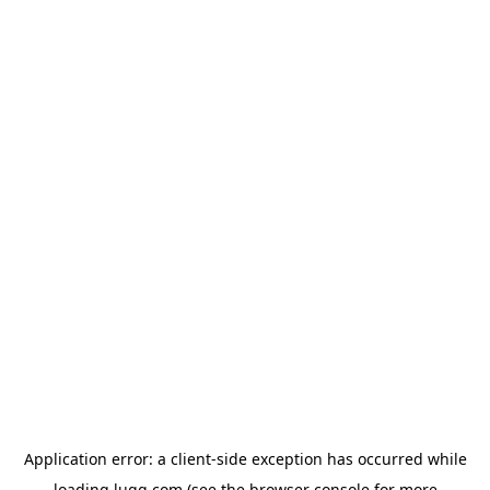
Application error: a
client
-side exception has occurred while
loading
lugg.com
(see the
browser console
for more