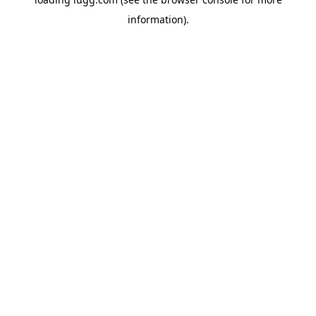
information).