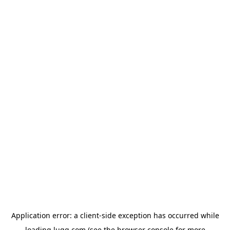
Application error: a
client
-side exception has occurred while
loading
lugg.com
(see the
browser console
for more