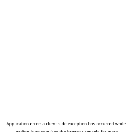
Application error: a
client
-side exception has occurred while
loading
lugg.com
(see the
browser console
for more