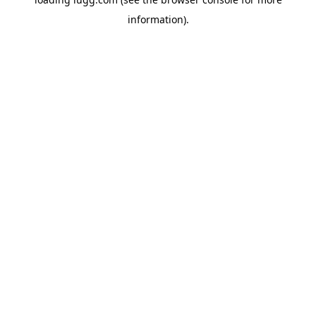
information).