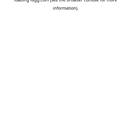
information).