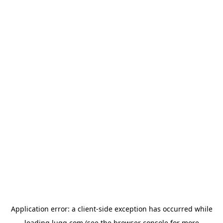
Application error: a
client
-side exception has occurred while
loading
lugg.com
(see the
browser console
for more