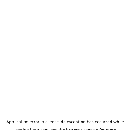
Application error: a
client
-side exception has occurred while
loading
lugg.com
(see the
browser console
for more