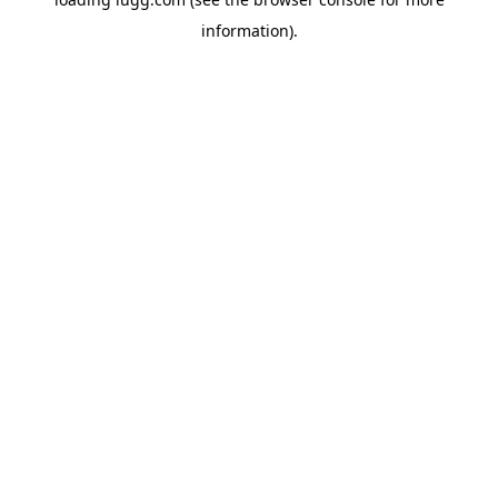
information).