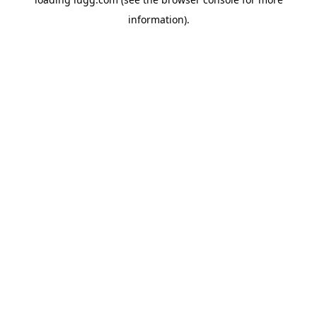
information).