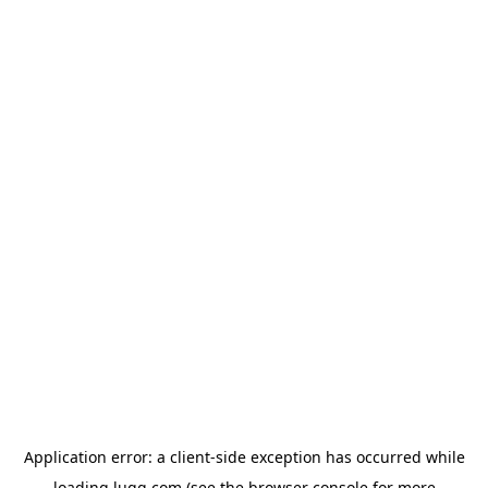
Application error: a
client
-side exception has occurred while
loading
lugg.com
(see the
browser console
for more