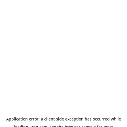
Application error: a
client
-side exception has occurred while
loading
lugg.com
(see the
browser console
for more