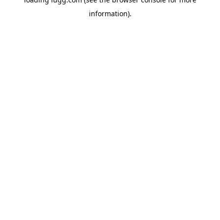
information).