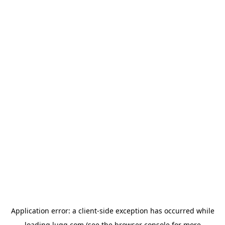
Application error: a
client
-side exception has occurred while
loading
lugg.com
(see the
browser console
for more