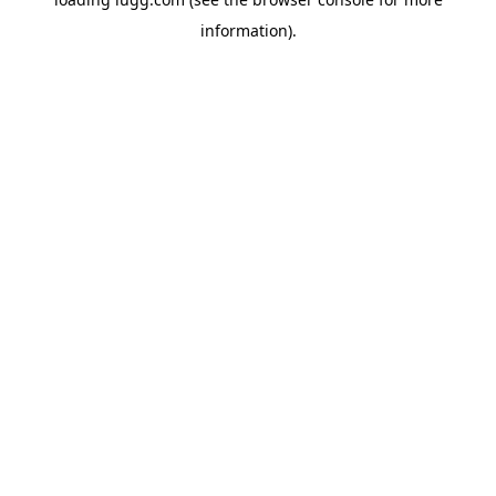
information).