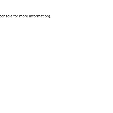
console
for more information).