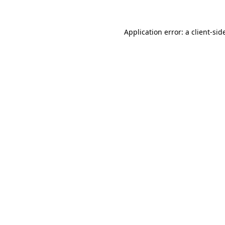
Application error: a
client
-sid