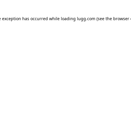
e exception has occurred while loading
lugg.com
(see the
browser 