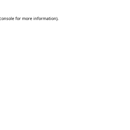
console
for more information).