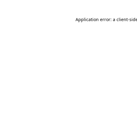
Application error: a
client
-sid