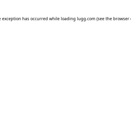
e exception has occurred while loading
lugg.com
(see the
browser 