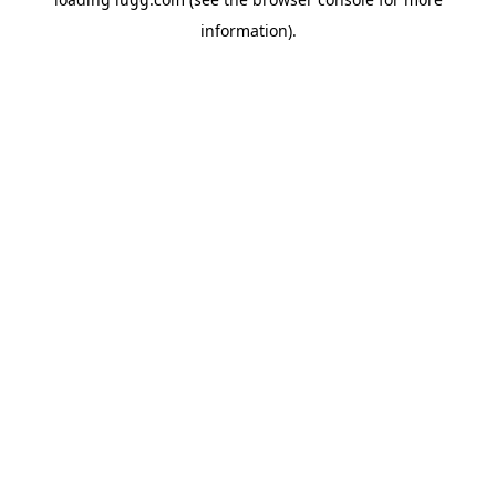
information).