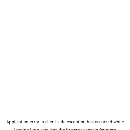
Application error: a
client
-side exception has occurred while
loading
lugg.com
(see the
browser console
for more