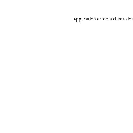
Application error: a
client
-sid