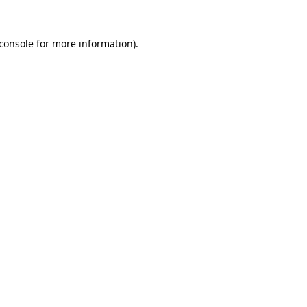
console
for more information).