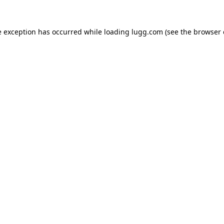
e exception has occurred while loading
lugg.com
(see the
browser 