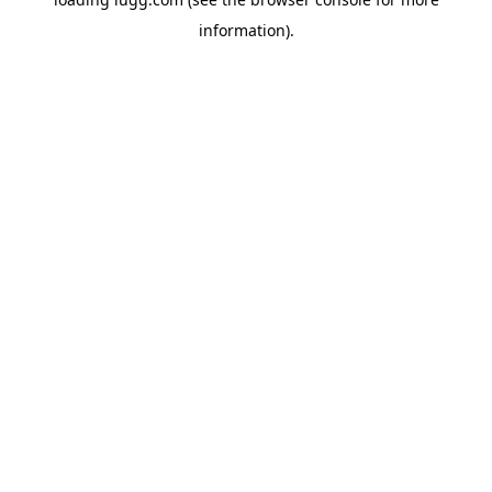
information).