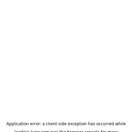
Application error: a
client
-side exception has occurred while
loading
lugg.com
(see the
browser console
for more