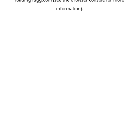
information).