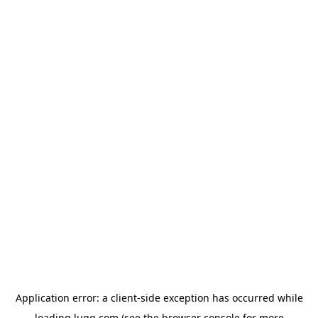
Application error: a
client
-side exception has occurred while
loading
lugg.com
(see the
browser console
for more