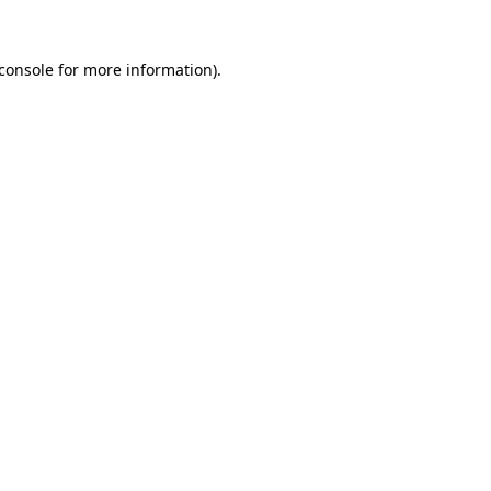
console
for more information).