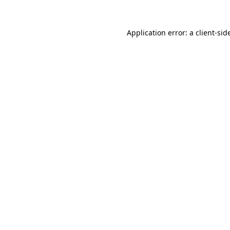
Application error: a
client
-sid