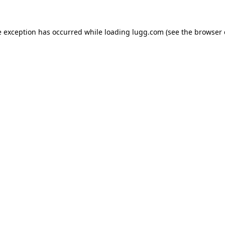
e exception has occurred while loading
lugg.com
(see the
browser 