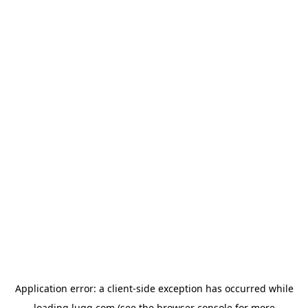
Application error: a
client
-side exception has occurred while
loading
lugg.com
(see the
browser console
for more