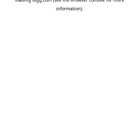
information).