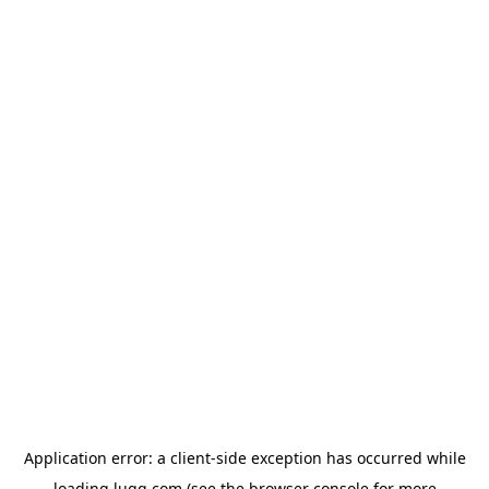
Application error: a
client
-side exception has occurred while
loading
lugg.com
(see the
browser console
for more