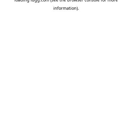
information).