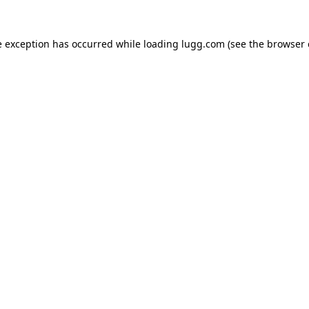
e exception has occurred while loading
lugg.com
(see the
browser 