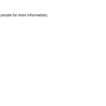
console
for more information).