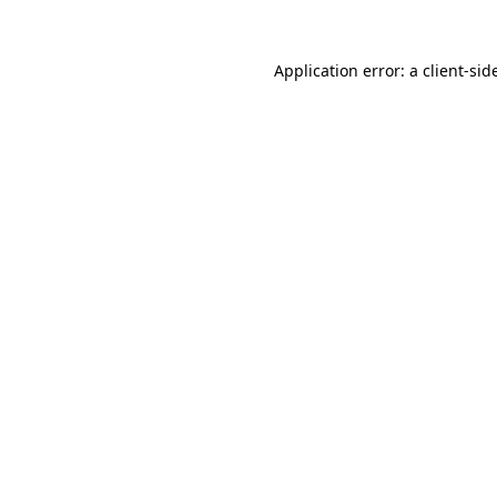
Application error: a
client
-sid