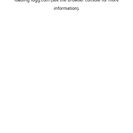
information).