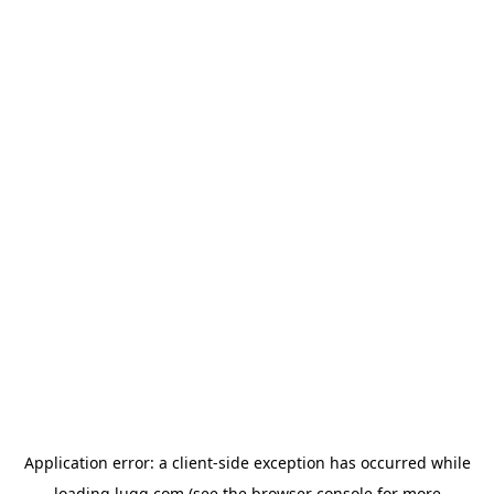
Application error: a
client
-side exception has occurred while
loading
lugg.com
(see the
browser console
for more