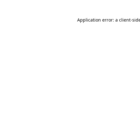
Application error: a
client
-sid