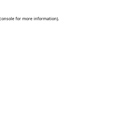
console
for more information).