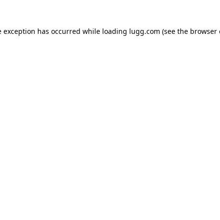
e exception has occurred while loading
lugg.com
(see the
browser 