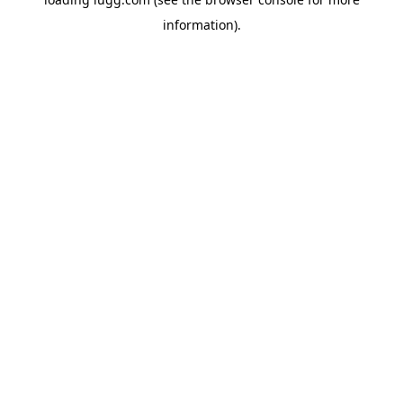
information).