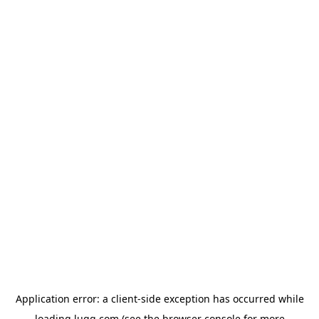
Application error: a
client
-side exception has occurred while
loading
lugg.com
(see the
browser console
for more