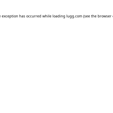
e exception has occurred while loading
lugg.com
(see the
browser 