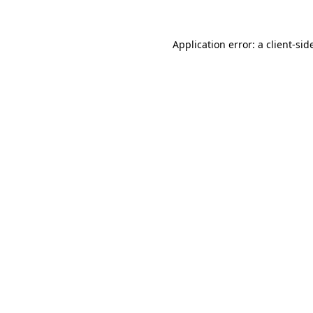
Application error: a
client
-sid