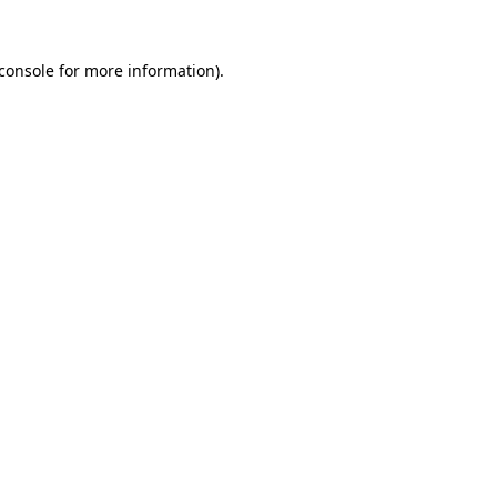
console
for more information).