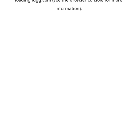
information).