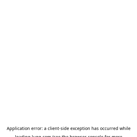
Application error: a
client
-side exception has occurred while
loading
lugg.com
(see the
browser console
for more