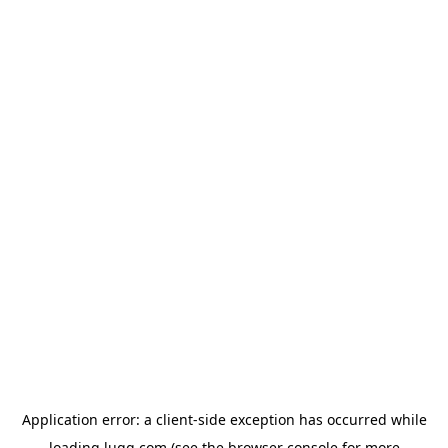
Application error: a
client
-side exception has occurred while
loading
lugg.com
(see the
browser console
for more