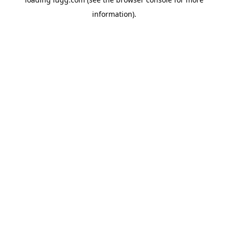
information).