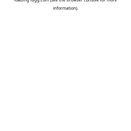
information).