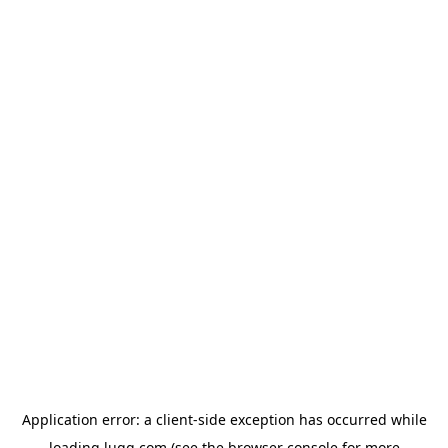
Application error: a
client
-side exception has occurred while
loading
lugg.com
(see the
browser console
for more