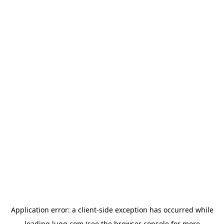
Application error: a
client
-side exception has occurred while
loading
lugg.com
(see the
browser console
for more