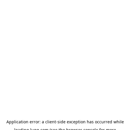
Application error: a
client
-side exception has occurred while
loading
lugg.com
(see the
browser console
for more