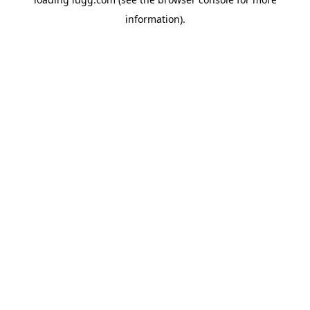
information).