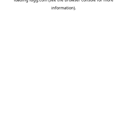
information).