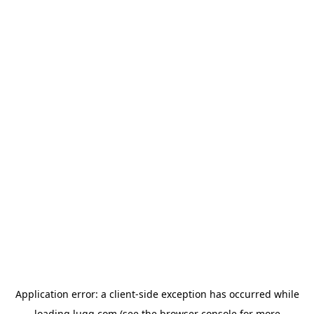
Application error: a
client
-side exception has occurred while
loading
lugg.com
(see the
browser console
for more