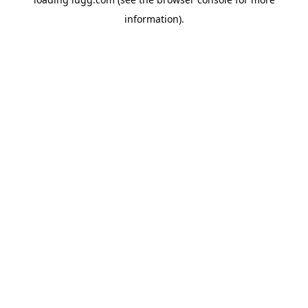
information).