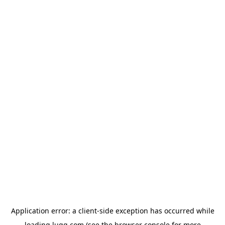
Application error: a
client
-side exception has occurred while
loading
lugg.com
(see the
browser console
for more