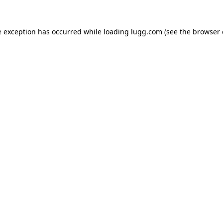
e exception has occurred while loading
lugg.com
(see the
browser 