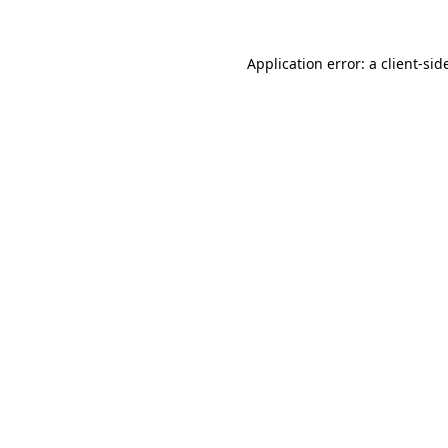
Application error: a
client
-sid