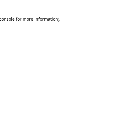
console
for more information).