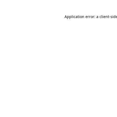
Application error: a
client
-sid