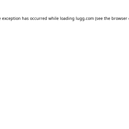
e exception has occurred while loading
lugg.com
(see the
browser 