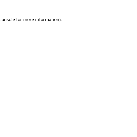
console
for more information).