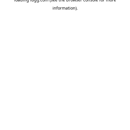
information).