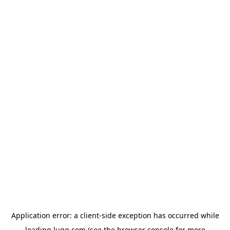
Application error: a
client
-side exception has occurred while
loading
lugg.com
(see the
browser console
for more