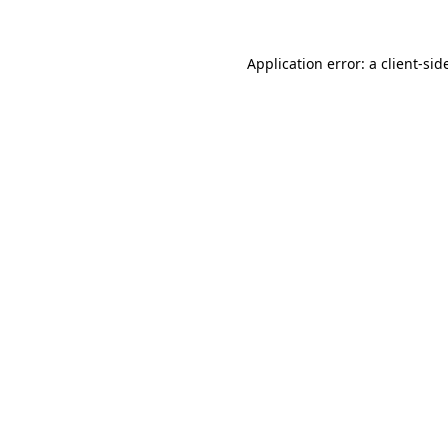
Application error: a
client
-sid