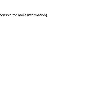
console
for more information).