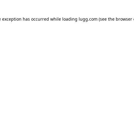
e exception has occurred while loading
lugg.com
(see the
browser 