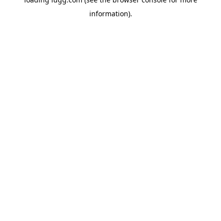
information).