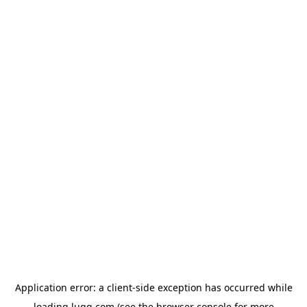
Application error: a
client
-side exception has occurred while
loading
lugg.com
(see the
browser console
for more