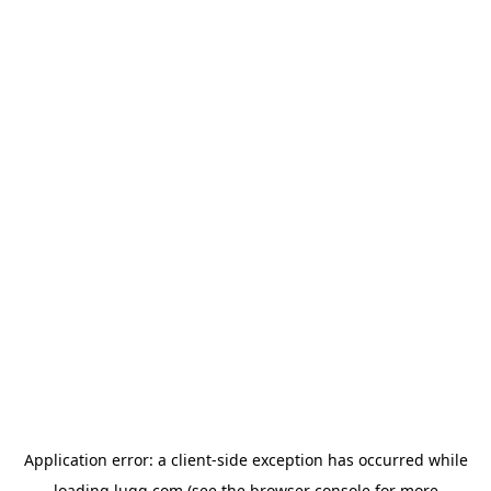
Application error: a
client
-side exception has occurred while
loading
lugg.com
(see the
browser console
for more