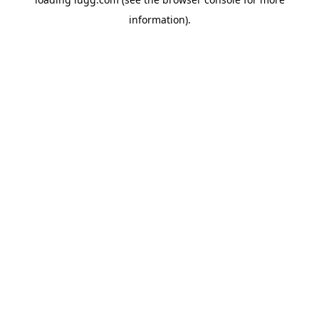
information).