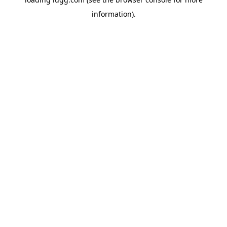
information).