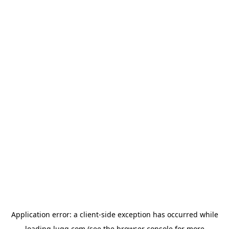
Application error: a
client
-side exception has occurred while
loading
lugg.com
(see the
browser console
for more